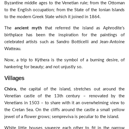
Byzantine middle ages to the Venetian rule; from the Ottoman
to the English occupation; from the State of the Ionian Islands
to the modern Greek State which it joined in 1864.
The
ancient myth
that referred the island as Aphrodite’s
birthplace has been the inspiration for the paintings of
celebrated artists such as Sandro Botticelli and Jean-Antoine
Watteau.
Now, a trip to Kýthera is the symbol of a burning desire, of
hankering for beauty; and not unjustly so.
Villages
Chóra,
the capital of the island, stretches out around the
Venetian castle of the 13th century – renovated by the
Venetians in 1503 – to share with it an overwhelming view to
the Cretan Sea. On the cliffs around the castle a small yellow
jewel of a flower grows; sempreviva is peculiar to the island.
White little houses squeeze each other to fit in the narrow