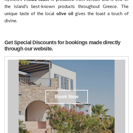
the island’s best-known products throughout Greece. The
unique taste of the local
olive oil
gives the toast a touch of
divine.
Get Special Discounts for bookings made directly
through our website.
Book Now