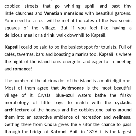
cobbled streets that go whirling uphill and past tiny
little
churches
and
Venetian mansions
with beautiful gardens.
Your need for a rest will be met at the cafés of the two scenic
squares of the village. But if you feel like having a
delicious
meal
or a
drink
, walk downhill to Kapsáli.
Kapsáli
could be said to be the busiest spot for tourists. Full of
cafés, tavernas, bars and boasting a marina too, Kapsáli is where
the night of the island turns energetic and eager for a meeting
and
romance
!
The number of the aficionados of the island is a multi-digit one.
Most of them agree that
Avlémonas
is the most beautiful
village of it. Crystal blue-azul waters bathe the frisky
morphology of little bays to match with the
cycladic
architecture
of the houses and the cobblestone paths around
them into an attractive ambience of recreation and
wellness
.
Getting there from
Chóra
gives the visitor the chance to pass
through the bridge of
Katouni
. Built in 1826, it is the largest