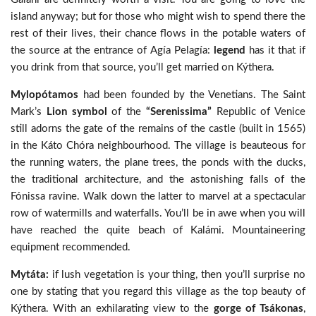
island anyway; but for those who might wish to spend there the
rest of their lives, their chance flows in the potable waters of
the source at the entrance of Agía Pelagía:
legend
has it that if
you drink from that source, you’ll get married on Kýthera.
Mylopótamos
had been founded by the Venetians. The Saint
Mark’s
Lion symbol
of the
“Serenissima”
Republic of Venice
still adorns the gate of the remains of the castle (built in 1565)
in the Káto Chóra neighbourhood. The village is beauteous for
the running waters, the plane trees, the ponds with the ducks,
the traditional architecture, and the astonishing falls of the
Fónissa ravine. Walk down the latter to marvel at a spectacular
row of watermills and waterfalls. You’ll be in awe when you will
have reached the quite beach of Kalámi. Mountaineering
equipment recommended.
Mytáta:
if lush vegetation is your thing, then you’ll surprise no
one by stating that you regard this village as the top beauty of
Kýthera. With an exhilarating view to the
gorge of Tsákonas
,