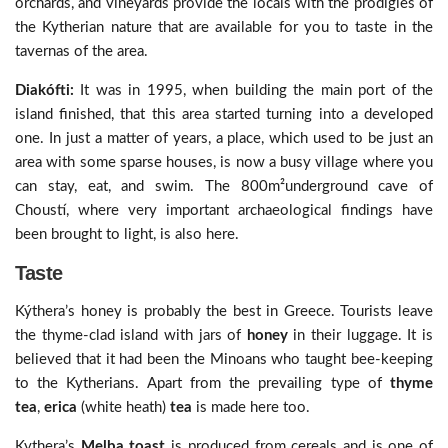
orchards, and vineyards provide the locals with the prodigies of
the Kytherian nature that are available for you to taste in the
tavernas of the area.
Diakófti:
It was in 1995, when building the main port of the
island finished, that this area started turning into a developed
one. In just a matter of years, a place, which used to be just an
area with some sparse houses, is now a busy village where you
can stay, eat, and swim. The 800m²underground cave of
Choustí, where very important archaeological findings have
been brought to light, is also here.
Taste
Kýthera’s honey is probably the best in Greece. Tourists leave
the thyme-clad island with jars of
honey
in their luggage. It is
believed that it had been the Minoans who taught bee-keeping
to the Kytherians. Apart from the prevailing type of
thyme
tea
,
erica
(white heath)
tea
is made here too.
Kythera’s
Melba toast
is produced from cereals and is one of