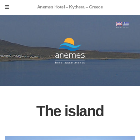
Anemes Hotel – Kythera – Greece
The island