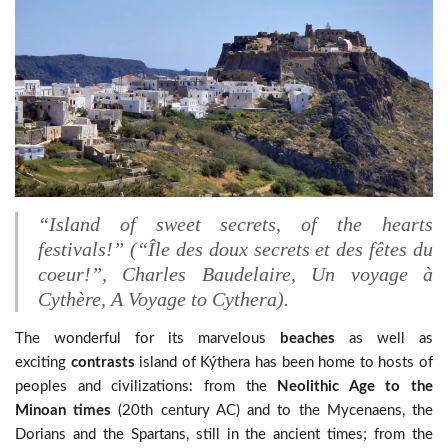
“Island of sweet secrets, of the hearts
festivals!”
(“Île des doux secrets et des fêtes du
coeur!”, Charles Baudelaire, Un voyage à
Cythère, A Voyage to Cythera).
The wonderful for its marvelous
beaches
as well as
exciting
contrasts
island of Kýthera has been home to hosts of
peoples and civilizations: from the
Neolithic Age to the
Minoan times
(20th century AC) and to the Mycenaens, the
Dorians and the Spartans, still in the ancient times; from the