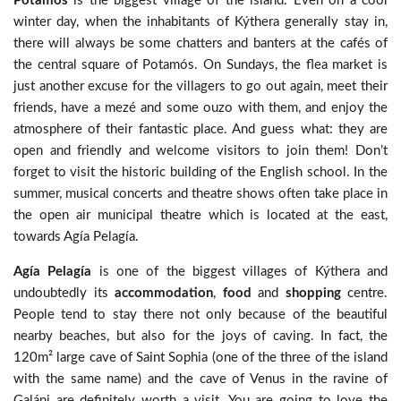
Potamós
is the biggest village of the island. Even on a cool
winter day, when the inhabitants of Kýthera generally stay in,
there will always be some chatters and banters at the cafés of
the central square of Potamós. On Sundays, the flea market is
just another excuse for the villagers to go out again, meet their
friends, have a mezé and some ouzo with them, and enjoy the
atmosphere of their fantastic place. And guess what: they are
open and friendly and welcome visitors to join them! Don’t
forget to visit the historic building of the English school. In the
summer, musical concerts and theatre shows often take place in
the open air municipal theatre which is located at the east,
towards Agía Pelagía.
Agía Pelagía
is one of the biggest villages of Kýthera and
undoubtedly its
accommodation
,
food
and
shopping
centre.
People tend to stay there not only because of the beautiful
nearby beaches, but also for the joys of caving. In fact, the
120m² large cave of Saint Sophia (one of the three of the island
with the same name) and the cave of Venus in the ravine of
Galáni are definitely worth a visit. You are going to love the