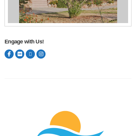
Engage with Us!