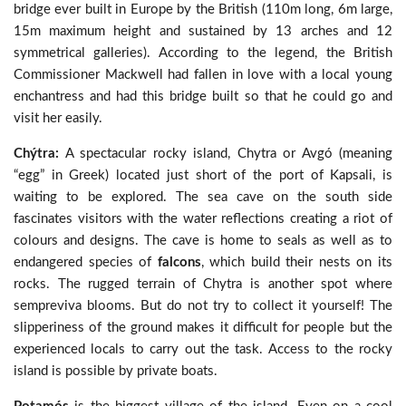
bridge ever built in Europe by the British (110m long, 6m large,
15m maximum height and sustained by 13 arches and 12
symmetrical galleries). According to the legend, the British
Commissioner Mackwell had fallen in love with a local young
enchantress and had this bridge built so that he could go and
visit her easily.
Chýtra:
A spectacular rocky island, Chytra or Avgó (meaning
“egg” in Greek) located just short of the port of Kapsali, is
waiting to be explored. The sea cave on the south side
fascinates visitors with the water reflections creating a riot of
colours and designs. The cave is home to seals as well as to
endangered species of
falcons
, which build their nests on its
rocks. The rugged terrain of Chytra is another spot where
sempreviva blooms. But do not try to collect it yourself! The
slipperiness of the ground makes it difficult for people but the
experienced locals to carry out the task. Access to the rocky
island is possible by private boats.