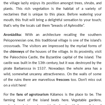
the village lazily enjoys its position amongst trees, shrubs, and
plants. This rich vegetation is the habitat of a variety of
nectarines that is unique to this place. Before watering your
mouth, this fruit will bring a delightful sensation to your touch;
that’s why the locals call them “breasts of Aphrodite”.
Aroniádika:
With an architecture recalling the southern
Peloponnesian one, this traditional village is one of the island’s
crossroads. The visitors are impressed by the myriad forms of
the
chimneys
of the houses of the village. In its proximity, visit
the Paleochóra Castle, the Byzantine capital of the island. The
castle was built in the 13th century, but it was destroyed by the
pirate Barbarossa in 1537. Nowadays the whole area has a
wild, somewhat uncanny attractiveness. On the walls of some
of the ruins there are marvellous
frescoes
too. Don’t miss out
on a visit here!
For the
fans of agrotourism
Kálamos is the place to be. The
farming heart of the island beats here. Vegetable gardens,