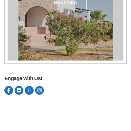
Book Now
Engage with Us!