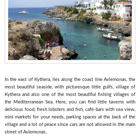
In the east of Kythera, lies along the coast line Avlemonas, the
most beautiful seaside, with picturesque little gulfs, village of
Kythera and also one of the most beautiful fishing villages of
the Mediterranean Sea. Here, you can find little taverns with
delicious food, fresh lobsters and fish, café-bars with sea view,
mini markets for your needs, parking spaces at the back of the
village and a lot of peace since cars are not allowed in the main
street of Avlemonas.