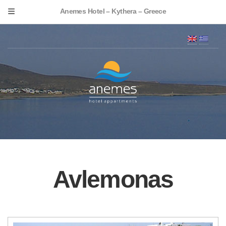
Anemes Hotel – Kythera – Greece
Avlemonas