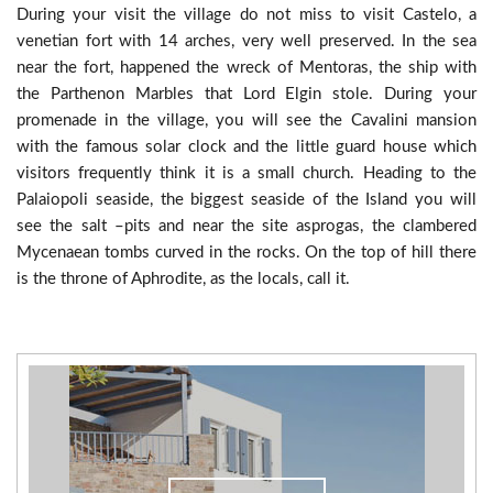
During your visit the village do not miss to visit Castelo, a
venetian fort with 14 arches, very well preserved. In the sea
near the fort, happened the wreck of Mentoras, the ship with
the Parthenon Marbles that Lord Elgin stole. During your
promenade in the village, you will see the Cavalini mansion
with the famous solar clock and the little guard house which
visitors frequently think it is a small church. Heading to the
Palaiopoli seaside, the biggest seaside of the Island you will
see the salt –pits and near the site asprogas, the clambered
Mycenaean tombs curved in the rocks. On the top of hill there
is the throne of Aphrodite, as the locals, call it.