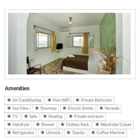
Amenities
Air Conditioning
Free WiFi
Private Bathroom
Sea View
Stovetop
Electric Kettle
Veranda
TV
Safe
Heating
Private entrance
Hairdryer
Shower
Clothes Rack
Wardrobe/Closet
Refrigerator
Utensils
Toaster
Coffee Machine