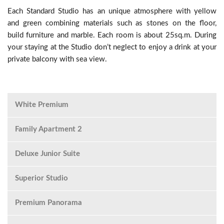
Each Standard Studio has an unique atmosphere with yellow
and green combining materials such as stones on the floor,
build furniture and marble. Each room is about 25sq.m. During
your staying at the Studio don’t neglect to enjoy a drink at your
private balcony with sea view.
White Premium
Family Apartment 2
Deluxe Junior Suite
Superior Studio
Premium Panorama