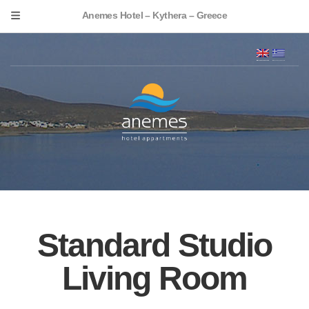
Anemes Hotel – Kythera – Greece
Standard Studio
Living Room