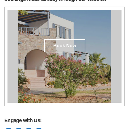
Book Now
Engage with Us!