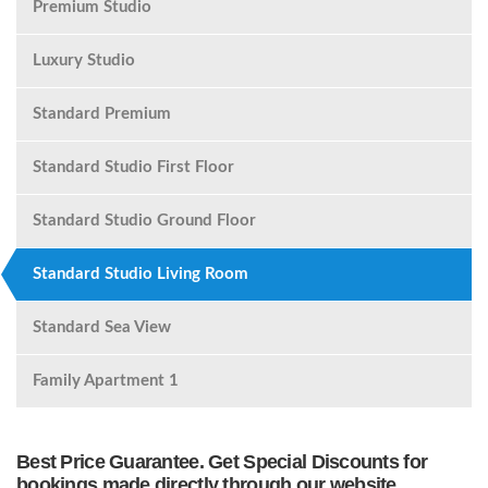
Premium Studio
Luxury Studio
Standard Premium
Standard Studio First Floor
Standard Studio Ground Floor
Standard Studio Living Room
Standard Sea View
Family Apartment 1
Best Price Guarantee. Get Special Discounts for
bookings made directly through our website.