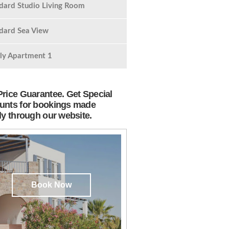
dard Studio Living Room
dard Sea View
ly Apartment 1
Price Guarantee. Get Special
unts for bookings made
tly through our website.
Book Now