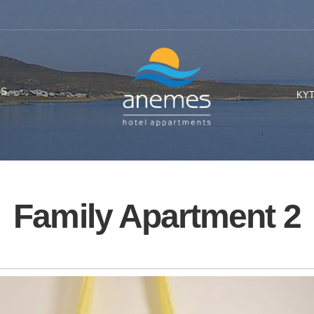
OS
KY
Family Apartment 2