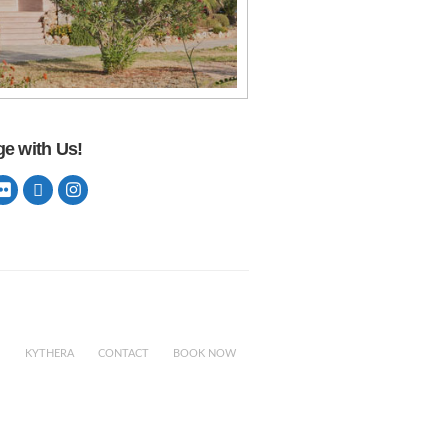
e with Us!
KYTHERA
CONTACT
BOOK NOW