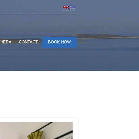
THERA
CONTACT
BOOK NOW