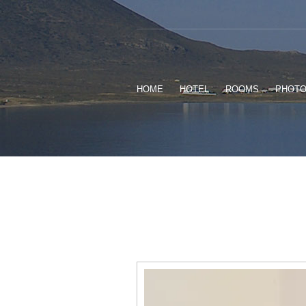
HOME
HOTEL
ROOMS
PHOT