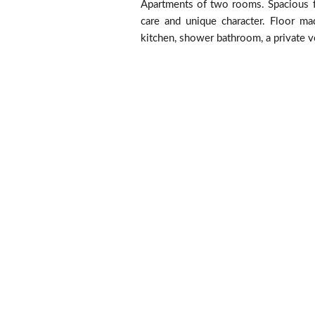
Apartments of two rooms. Spacious f
care and unique character. Floor mad
kitchen, shower bathroom, a private v