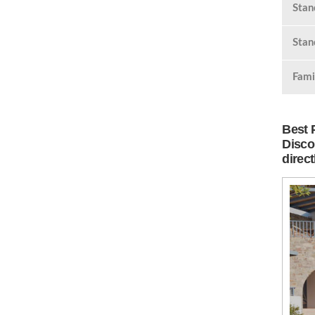
Stan
Stan
Fami
Best 
Disco
direc