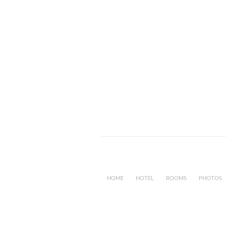
HOME
HOTEL
ROOMS
PHOTOS