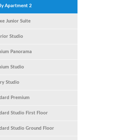
ly Apartment 2
xe Junior Suite
rior Studio
mium Panorama
ium Studio
ry Studio
ndard Premium
dard Studio First Floor
dard Studio Ground Floor