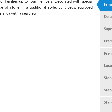
or families up to four members. Decorated with special
Fami
e of stone in a traditional style, built beds, equipped
eranda with a sea view.
Delu
Supe
Pre
Prem
Luxu
Sta
Stan
Stan