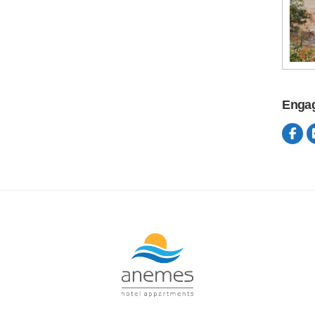
Engag