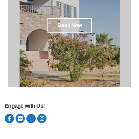
Book Now
Engage with Us!