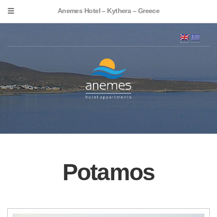
Anemes Hotel – Kythera – Greece
Potamos