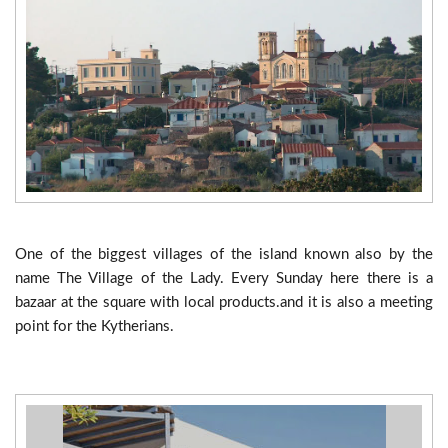
One of the biggest villages of the island known also by the
name The Village of the Lady. Every Sunday here there is a
bazaar at the square with local products.and it is also a meeting
point for the Kytherians.