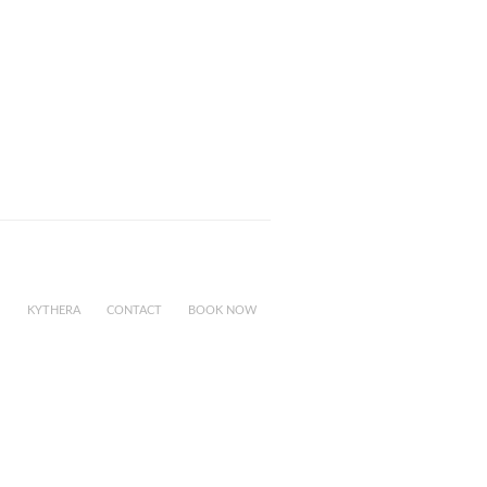
KYTHERA
CONTACT
BOOK NOW