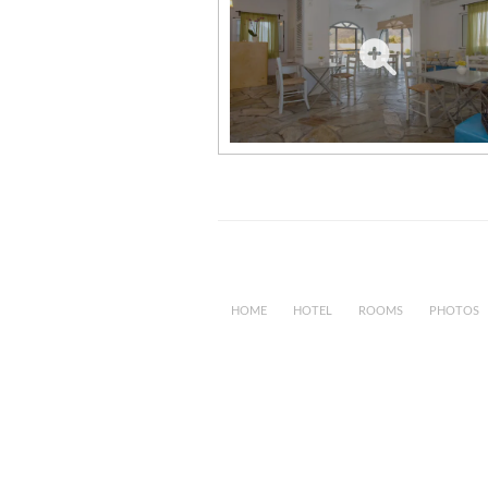
HOME
HOTEL
ROOMS
PHOTOS