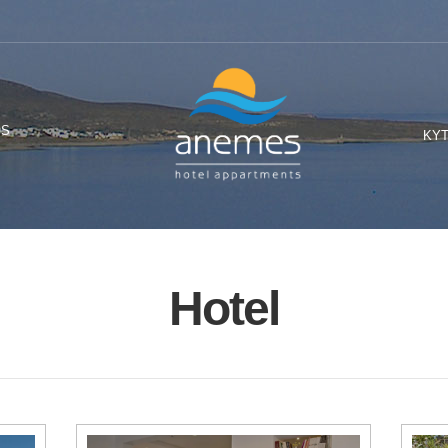
OS
KY
Hotel