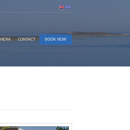
THERA
CONTACT
BOOK NOW