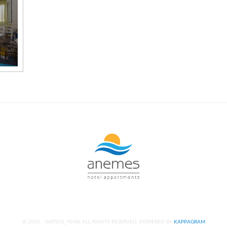
© 2016 -
[WPSOS_YEAR]
ALL RIGHTS RESERVED. POWERED BY
KAPPAGRAM