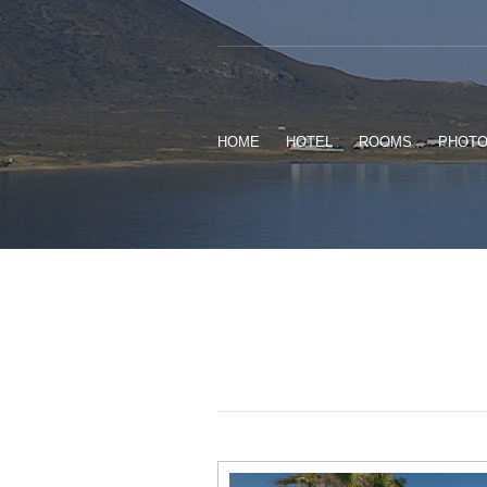
HOME
HOTEL
ROOMS
PHOT